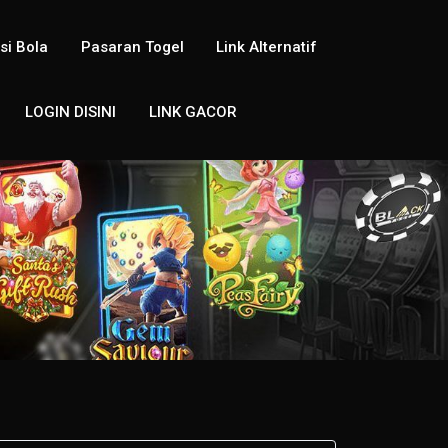
si Bola
Pasaran Togel
Link Alternatif
LOGIN DISINI
LINK GACOR