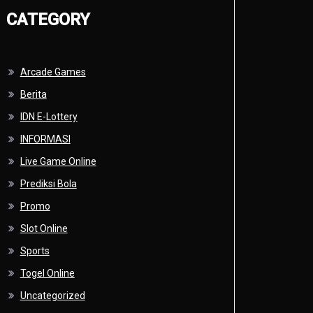
CATEGORY
Arcade Games
Berita
IDN E-Lottery
INFORMASI
Live Game Online
Prediksi Bola
Promo
Slot Online
Sports
Togel Online
Uncategorized